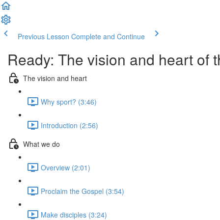
Previous Lesson
Complete and Continue
Ready: The vision and heart of
The vision and heart
Why sport? (3:46)
Introduction (2:56)
What we do
Overview (2:01)
Proclaim the Gospel (3:54)
Make disciples (3:24)