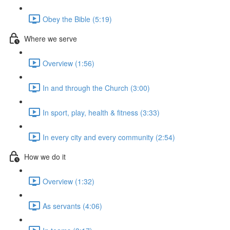
Obey the Bible (5:19)
Where we serve
Overview (1:56)
In and through the Church (3:00)
In sport, play, health & fitness (3:33)
In every city and every community (2:54)
How we do it
Overview (1:32)
As servants (4:06)