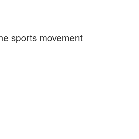
 the sports movement