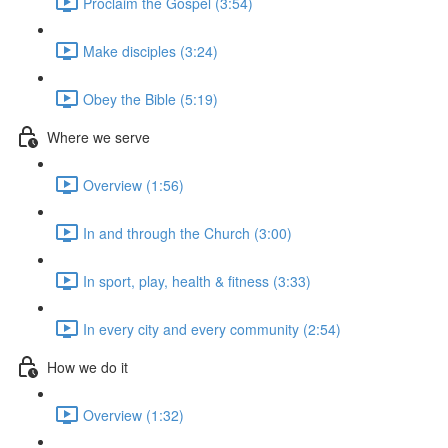
Proclaim the Gospel (3:54)
Make disciples (3:24)
Obey the Bible (5:19)
Where we serve
Overview (1:56)
In and through the Church (3:00)
In sport, play, health & fitness (3:33)
In every city and every community (2:54)
How we do it
Overview (1:32)