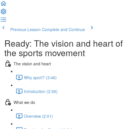
Previous Lesson
Complete and Continue
Ready: The vision and heart of
the sports movement
The vision and heart
Why sport? (3:46)
Introduction (2:56)
What we do
Overview (2:01)