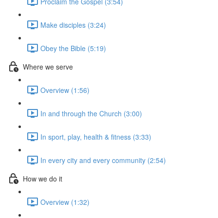
Proclaim the Gospel (3:54)
Make disciples (3:24)
Obey the Bible (5:19)
Where we serve
Overview (1:56)
In and through the Church (3:00)
In sport, play, health & fitness (3:33)
In every city and every community (2:54)
How we do it
Overview (1:32)