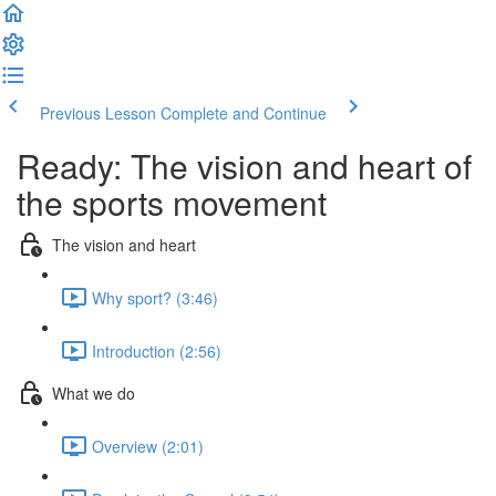
Previous Lesson
Complete and Continue
Ready: The vision and heart of
the sports movement
The vision and heart
Why sport? (3:46)
Introduction (2:56)
What we do
Overview (2:01)