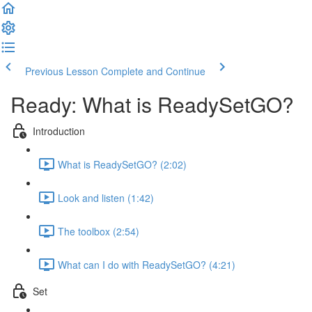
Previous Lesson
Complete and Continue
Ready: What is ReadySetGO?
Introduction
What is ReadySetGO? (2:02)
Look and listen (1:42)
The toolbox (2:54)
What can I do with ReadySetGO? (4:21)
Set