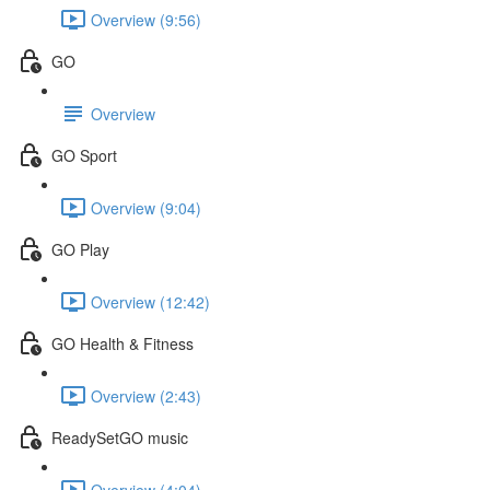
Overview (9:56)
GO
Overview
GO Sport
Overview (9:04)
GO Play
Overview (12:42)
GO Health & Fitness
Overview (2:43)
ReadySetGO music
Overview (4:04)