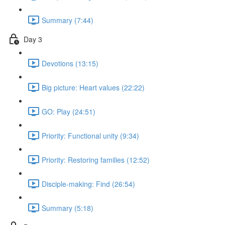
Summary (7:44)
Day 3
Devotions (13:15)
Big picture: Heart values (22:22)
GO: Play (24:51)
Priority: Functional unity (9:34)
Priority: Restoring families (12:52)
Disciple-making: Find (26:54)
Summary (5:18)