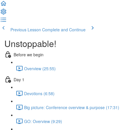
Previous Lesson
Complete and Continue
Unstoppable!
Before we begin
Overview (25:55)
Day 1
Devotions (6:58)
Big picture: Conference overview & purpose (17:31)
GO: Overview (9:29)