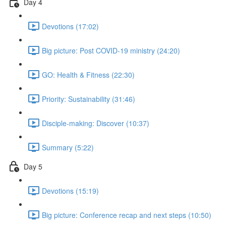
Day 4
Devotions (17:02)
Big picture: Post COVID-19 ministry (24:20)
GO: Health & Fitness (22:30)
Priority: Sustainability (31:46)
Disciple-making: Discover (10:37)
Summary (5:22)
Day 5
Devotions (15:19)
Big picture: Conference recap and next steps (10:50)