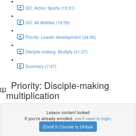
GO: Action Sports (15:51)
GO: All Abilities (18:55)
Priority: Leader development (24:05)
Disciple-making: Multiply (21:27)
Summary (7:47)
Priority: Disciple-making
multiplication
Lesson content locked
If you're already enrolled,
you'll need to login
.
Enroll in Course to Unlock