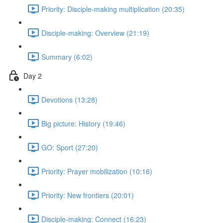
Priority: Disciple-making multiplication (20:35)
Disciple-making: Overview (21:19)
Summary (6:02)
Day 2
Devotions (13:28)
Big picture: History (19:46)
GO: Sport (27:20)
Priority: Prayer mobilization (10:16)
Priority: New frontiers (20:01)
Disciple-making: Connect (16:23)