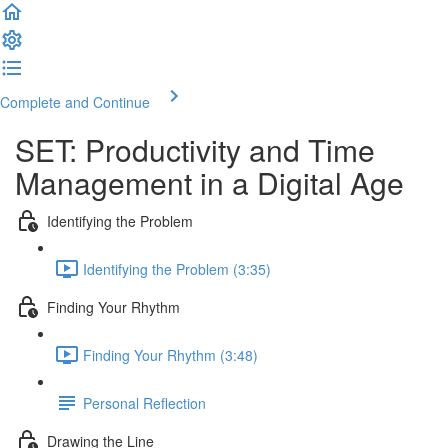
Complete and Continue
SET: Productivity and Time
Management in a Digital Age
Identifying the Problem
Identifying the Problem (3:35)
Finding Your Rhythm
Finding Your Rhythm (3:48)
Personal Reflection
Drawing the Line