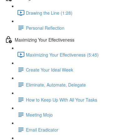
Drawing the Line (1:28)
Personal Reflection
Maximizing Your Effectiveness
Maximizing Your Effectiveness (5:45)
Create Your Ideal Week
Eliminate, Automate, Delegate
How to Keep Up With All Your Tasks
Meeting Mojo
Email Eradicator