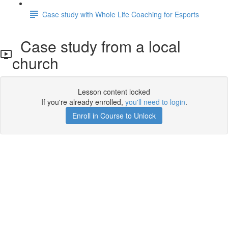
Case study with Whole Life Coaching for Esports
Case study from a local
church
Lesson content locked
If you're already enrolled,
you'll need to login
.
Enroll in Course to Unlock