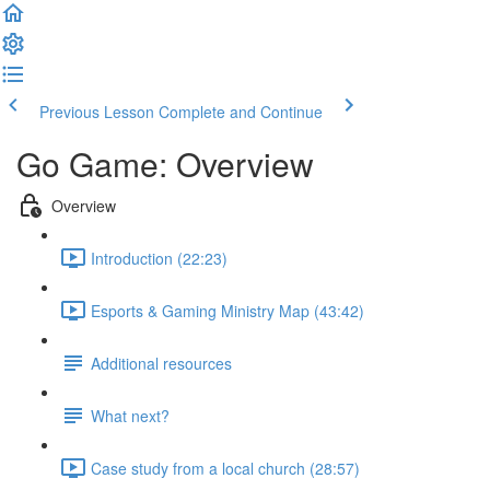
Previous Lesson
Complete and Continue
Go Game: Overview
Overview
Introduction (22:23)
Esports & Gaming Ministry Map (43:42)
Additional resources
What next?
Case study from a local church (28:57)