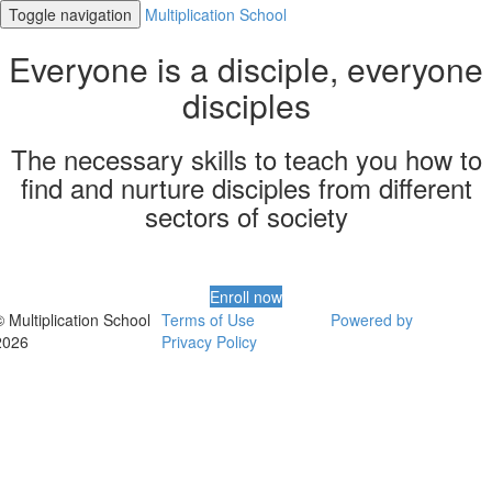
Toggle navigation
Multiplication School
Everyone is a disciple, everyone
disciples
The necessary skills to teach you how to
find and nurture disciples from different
sectors of society
Enroll now
© Multiplication School
Terms of Use
Powered by
2026
Privacy Policy